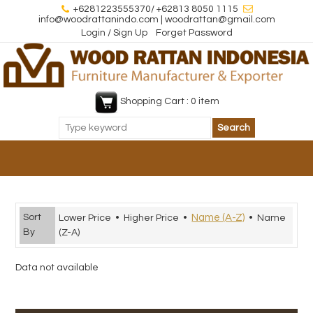
+6281223555370/ +62813 8050 1115
info@woodrattanindo.com | woodrattan@gmail.com
Login / Sign Up
Forget Password
Shopping Cart : 0 item
Sort
Name (A-Z)
Lower Price
•
Higher Price
•
•
Name
By
(Z-A)
Data not available