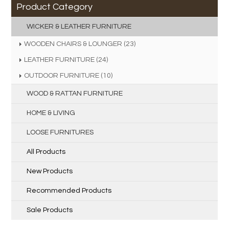
Product Category
WICKER & LEATHER FURNITURE
WOODEN CHAIRS & LOUNGER (23)
LEATHER FURNITURE (24)
OUTDOOR FURNITURE (10)
WOOD & RATTAN FURNITURE
HOME & LIVING
LOOSE FURNITURES
All Products
New Products
Recommended Products
Sale Products