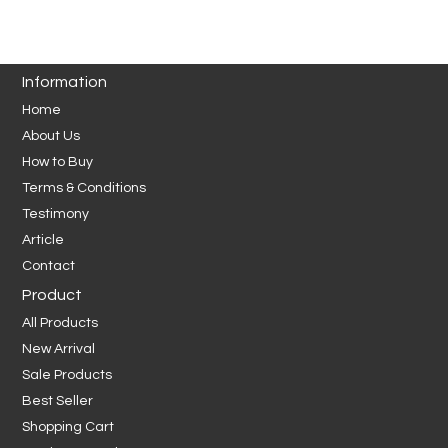
Information
Home
About Us
How to Buy
Terms & Conditions
Testimony
Article
Contact
Product
All Products
New Arrival
Sale Products
Best Seller
Shopping Cart