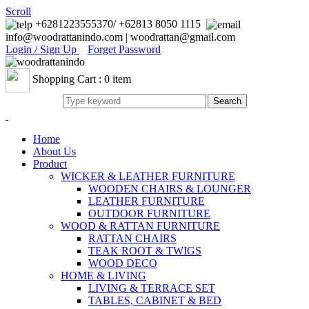
Scroll
+6281223555370/ +62813 8050 1115
info@woodrattanindo.com | woodrattan@gmail.com
Login / Sign Up
Forget Password
Shopping Cart : 0 item
Home
About Us
Product
WICKER & LEATHER FURNITURE
WOODEN CHAIRS & LOUNGER
LEATHER FURNITURE
OUTDOOR FURNITURE
WOOD & RATTAN FURNITURE
RATTAN CHAIRS
TEAK ROOT & TWIGS
WOOD DECO
HOME & LIVING
LIVING & TERRACE SET
TABLES, CABINET & BED