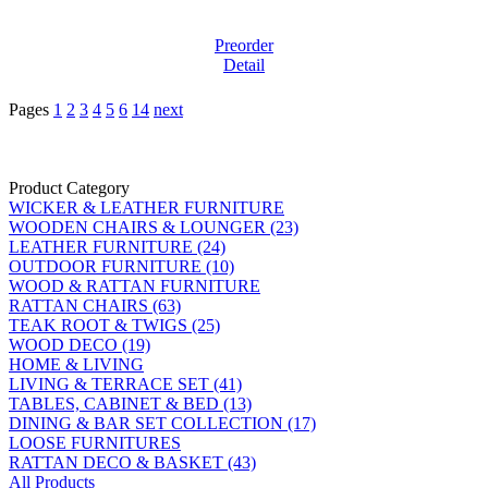
Preorder
Detail
Pages
1
2
3
4
5
6
14
next
Product Category
WICKER & LEATHER FURNITURE
WOODEN CHAIRS & LOUNGER (23)
LEATHER FURNITURE (24)
OUTDOOR FURNITURE (10)
WOOD & RATTAN FURNITURE
RATTAN CHAIRS (63)
TEAK ROOT & TWIGS (25)
WOOD DECO (19)
HOME & LIVING
LIVING & TERRACE SET (41)
TABLES, CABINET & BED (13)
DINING & BAR SET COLLECTION (17)
LOOSE FURNITURES
RATTAN DECO & BASKET (43)
All Products