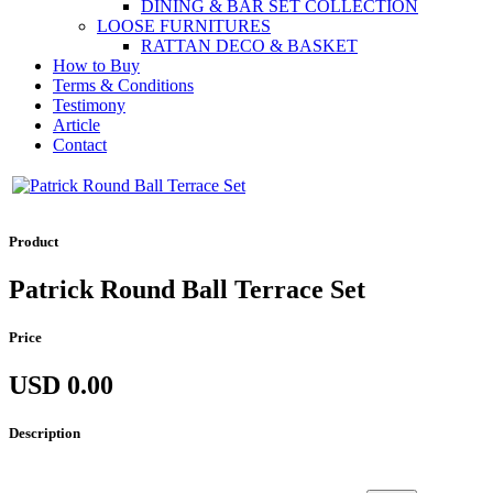
DINING & BAR SET COLLECTION
LOOSE FURNITURES
RATTAN DECO & BASKET
How to Buy
Terms & Conditions
Testimony
Article
Contact
Product
Patrick Round Ball Terrace Set
Price
USD 0.00
Description