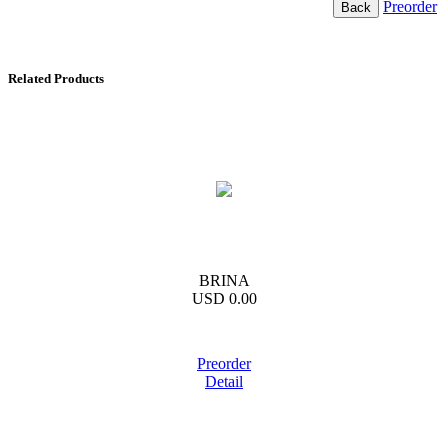
Preorder
Related Products
BRINA
USD 0.00
Preorder
Detail