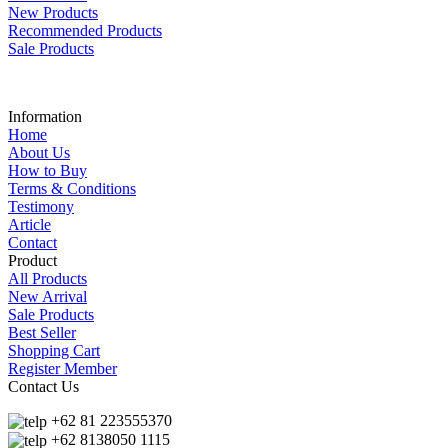
New Products
Recommended Products
Sale Products
Information
Home
About Us
How to Buy
Terms & Conditions
Testimony
Article
Contact
Product
All Products
New Arrival
Sale Products
Best Seller
Shopping Cart
Register Member
Contact Us
+62 81 223555370
+62 8138050 1115