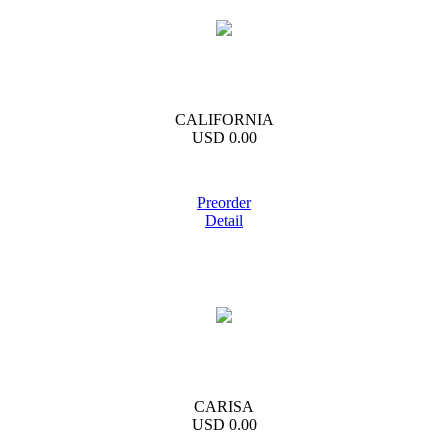
CALIFORNIA
USD 0.00
Preorder
Detail
CARISA
USD 0.00