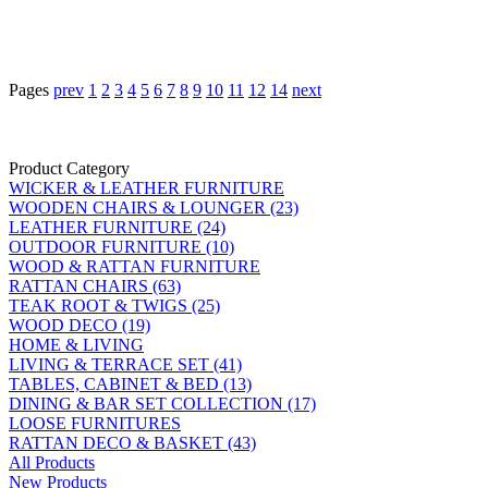
Pages
prev
1
2
3
4
5
6
7
8
9
10
11
12
14
next
Product Category
WICKER & LEATHER FURNITURE
WOODEN CHAIRS & LOUNGER (23)
LEATHER FURNITURE (24)
OUTDOOR FURNITURE (10)
WOOD & RATTAN FURNITURE
RATTAN CHAIRS (63)
TEAK ROOT & TWIGS (25)
WOOD DECO (19)
HOME & LIVING
LIVING & TERRACE SET (41)
TABLES, CABINET & BED (13)
DINING & BAR SET COLLECTION (17)
LOOSE FURNITURES
RATTAN DECO & BASKET (43)
All Products
New Products