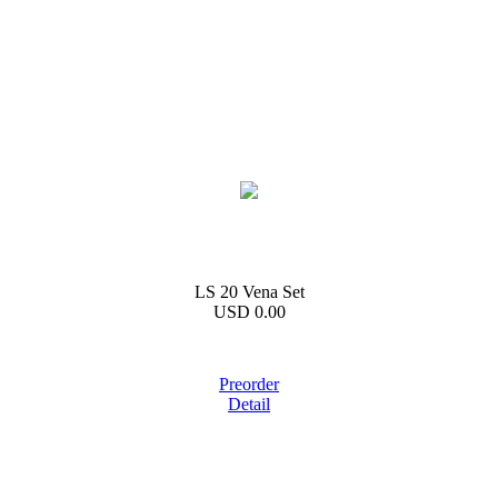
LS 20 Vena Set
USD 0.00
Preorder
Detail