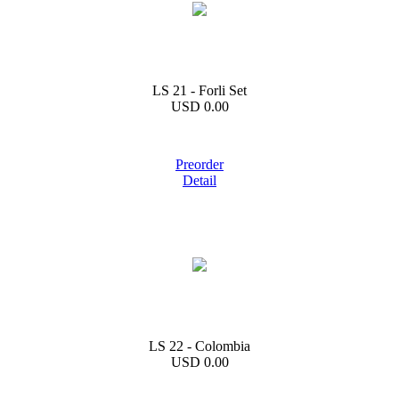
LS 21 - Forli Set
USD 0.00
Preorder
Detail
LS 22 - Colombia
USD 0.00