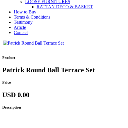
LOOSE FURNITURES
RATTAN DECO & BASKET
How to Buy
Terms & Conditions
Testimony
Article
Contact
Product
Patrick Round Ball Terrace Set
Price
USD 0.00
Description