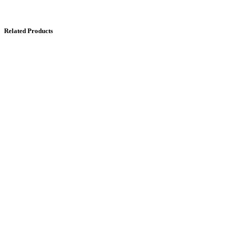
Related Products