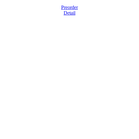
Preorder
Detail