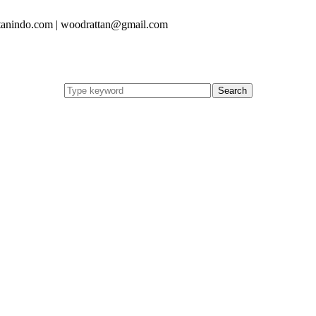
anindo.com | woodrattan@gmail.com