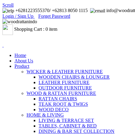
Scroll
+6281223555370/ +62813 8050 1115
info@woodratt
Login / Sign Up
Forget Password
Shopping Cart : 0 item
Home
About Us
Product
WICKER & LEATHER FURNITURE
WOODEN CHAIRS & LOUNGER
LEATHER FURNITURE
OUTDOOR FURNITURE
WOOD & RATTAN FURNITURE
RATTAN CHAIRS
TEAK ROOT & TWIGS
WOOD DECO
HOME & LIVING
LIVING & TERRACE SET
TABLES, CABINET & BED
DINING & BAR SET COLLECTION