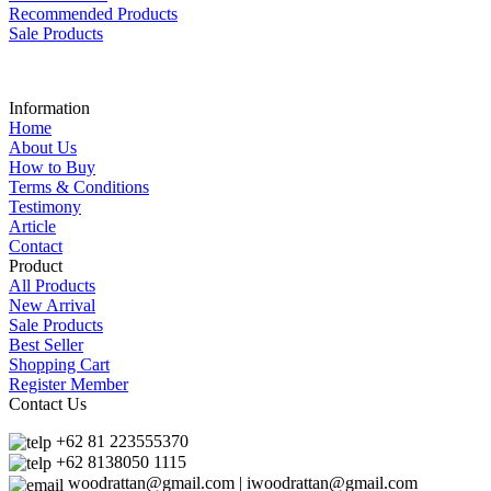
Recommended Products
Sale Products
Information
Home
About Us
How to Buy
Terms & Conditions
Testimony
Article
Contact
Product
All Products
New Arrival
Sale Products
Best Seller
Shopping Cart
Register Member
Contact Us
+62 81 223555370
+62 8138050 1115
woodrattan@gmail.com | iwoodrattan@gmail.com