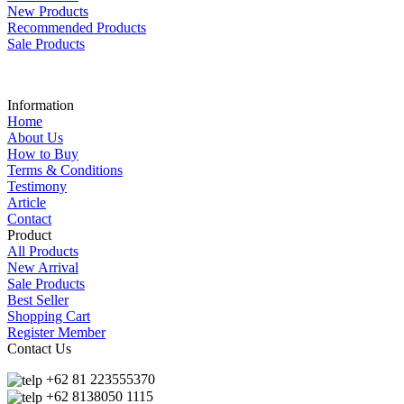
New Products
Recommended Products
Sale Products
Information
Home
About Us
How to Buy
Terms & Conditions
Testimony
Article
Contact
Product
All Products
New Arrival
Sale Products
Best Seller
Shopping Cart
Register Member
Contact Us
+62 81 223555370
+62 8138050 1115