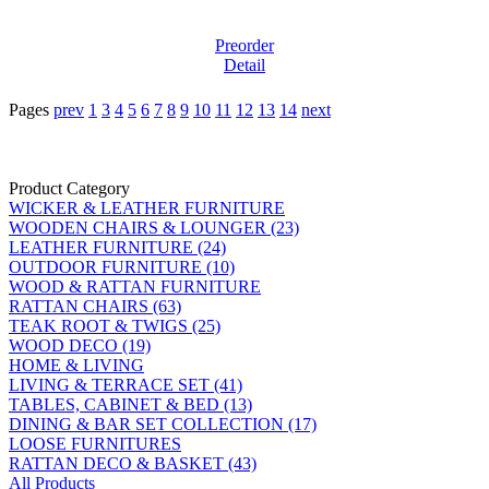
Preorder
Detail
Pages
prev
1
3
4
5
6
7
8
9
10
11
12
13
14
next
Product Category
WICKER & LEATHER FURNITURE
WOODEN CHAIRS & LOUNGER (23)
LEATHER FURNITURE (24)
OUTDOOR FURNITURE (10)
WOOD & RATTAN FURNITURE
RATTAN CHAIRS (63)
TEAK ROOT & TWIGS (25)
WOOD DECO (19)
HOME & LIVING
LIVING & TERRACE SET (41)
TABLES, CABINET & BED (13)
DINING & BAR SET COLLECTION (17)
LOOSE FURNITURES
RATTAN DECO & BASKET (43)
All Products