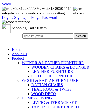
Scroll
+6281223555370/ +62813 8050 1115
info@woodrattanindo.com | woodrattan@gmail.com
Login / Sign Up
Forget Password
Shopping Cart : 0 item
Home
About Us
Product
WICKER & LEATHER FURNITURE
WOODEN CHAIRS & LOUNGER
LEATHER FURNITURE
OUTDOOR FURNITURE
WOOD & RATTAN FURNITURE
RATTAN CHAIRS
TEAK ROOT & TWIGS
WOOD DECO
HOME & LIVING
LIVING & TERRACE SET
TABLES, CABINET & BED