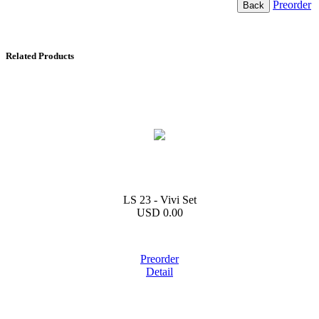
Preorder
Related Products
LS 23 - Vivi Set
USD 0.00
Preorder
Detail