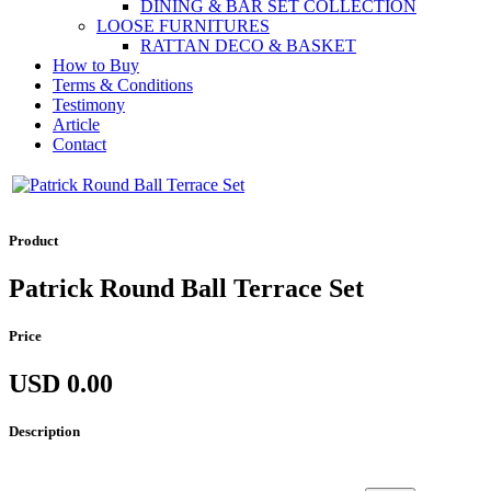
DINING & BAR SET COLLECTION
LOOSE FURNITURES
RATTAN DECO & BASKET
How to Buy
Terms & Conditions
Testimony
Article
Contact
Product
Patrick Round Ball Terrace Set
Price
USD 0.00
Description