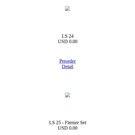
LS 24
USD 0.00
Preorder
Detail
LS 25 - Firenze Set
USD 0.00